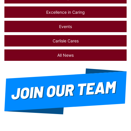
Excellence in Caring
Events
Carlisle Cares
All News