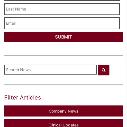
Last
Name
Email
Filter Articles
Company News
Clinical Updates