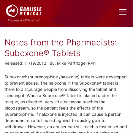
Notes from the Pharmacists:
Suboxone® Tablets
Released: 11/19/2012 By: Mike Partridge, RPh
Suboxone® (buprenorphine /naloxone) tablets were developed
to prevent abuse. The naloxone in the Suboxone® tablet is
there to discourage people from dissolving the tablet and
injecting it. When a Suboxone® Tablet is placed under the
tongue, as directed, very little naloxone reaches the
bloodstream, so the patient feels the effects of the
buprenorphine. If naloxone is injected, it can cause a person
dependent on a full opioid agonist to quickly go into
withdrawal. However, an abuser can still reach a fast onset and
bypass most of the effect of the naloxone by crushing and