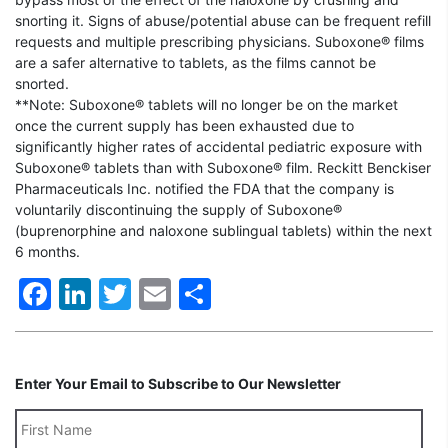
snorting it. Signs of abuse/potential abuse can be frequent refill
requests and multiple prescribing physicians. Suboxone® films
are a safer alternative to tablets, as the films cannot be
snorted.
**Note: Suboxone® tablets will no longer be on the market
once the current supply has been exhausted due to
significantly higher rates of accidental pediatric exposure with
Suboxone® tablets than with Suboxone® film. Reckitt Benckiser
Pharmaceuticals Inc. notified the FDA that the company is
voluntarily discontinuing the supply of Suboxone®
(buprenorphine and naloxone sublingual tablets) within the next
6 months.
Facebook
LinkedIn
Twitter
Email
Share
Enter Your Email to Subscribe to Our Newsletter