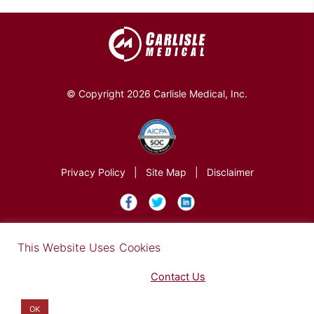
© Copyright 2026 Carlisle Medical, Inc.
Privacy Policy
|
Site Map
|
Disclaimer
×
This Website Uses Cookies
Find out more in our Privacy Notice on our
Privacy Policy Page
. Please
Contact Us
for any questions.
You may opt-out by clicking here
.
OK