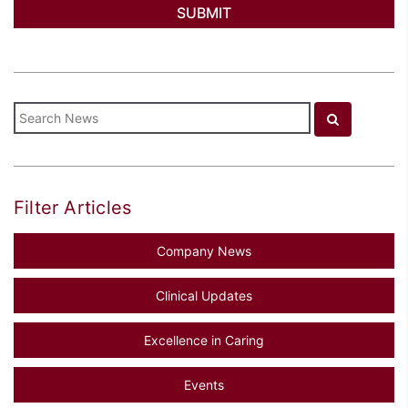
Filter Articles
Company News
Clinical Updates
Excellence in Caring
Events