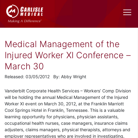
Medical Management of the
Injured Worker XI Conference –
March 30
Released: 03/05/2012 By: Abby Wright
Vanderbilt Corporate Health Services – Workers’ Comp Division
will be holding the annual Medical Management of the Injured
Worker XI event on March 30, 2012, at the Franklin Marriott
Cool Springs Hotel in Franklin, Tennessee. This is a valuable
learning opportunity for physicians, physician assistants,
occupational health nurses, case managers, insurance claims
adjusters, claims managers, physical therapists, attorneys and
employer representatives who are involved in investigating,