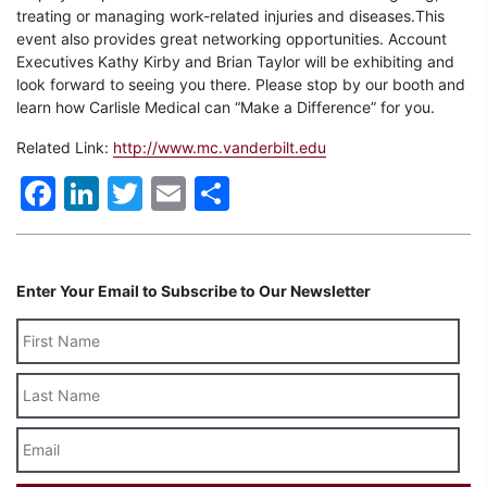
treating or managing work-related injuries and diseases.This
event also provides great networking opportunities. Account
Executives Kathy Kirby and Brian Taylor will be exhibiting and
look forward to seeing you there. Please stop by our booth and
learn how Carlisle Medical can “Make a Difference” for you.
Related Link:
http://www.mc.vanderbilt.edu
Facebook
LinkedIn
Twitter
Email
Share
Enter Your Email to Subscribe to Our Newsletter
Last
Name
Email