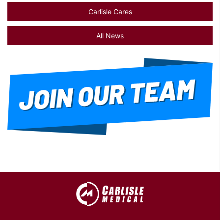
Carlisle Cares
All News