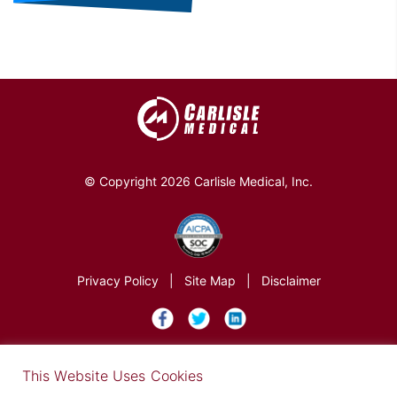
© Copyright 2026 Carlisle Medical, Inc.
Privacy Policy
|
Site Map
|
Disclaimer
×
This Website Uses Cookies