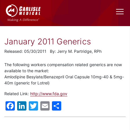
January 2011 Generics
Released: 05/30/2011 By: Jerry M. Partridge, RPh
The following workers compensation related generics are now
available to the market:
Amlodipine Besylate/Benazepril Oral Capsule 10mg-40 & 5mg-
40m (generic for Lotrel)
Related Link:
http://www.fda.gov
Facebook
LinkedIn
Twitter
Email
Share