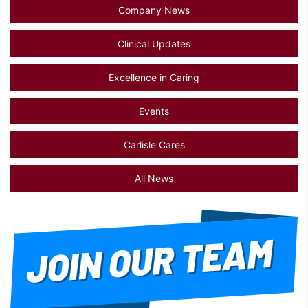
Company News
Clinical Updates
Excellence in Caring
Events
Carlisle Cares
All News