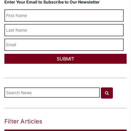
Enter Your Email to Subscribe to Our Newsletter
Last
Name
Email
Filter Articles