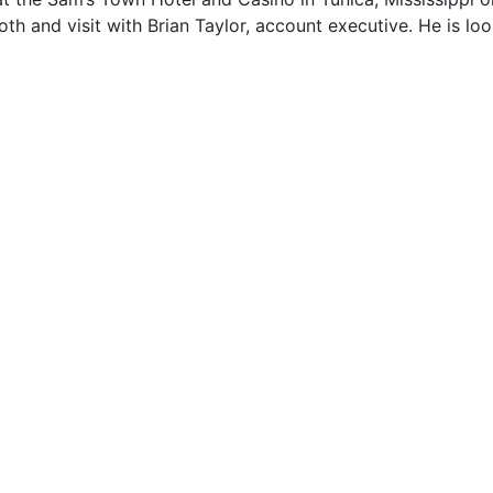
th and visit with Brian Taylor, account executive. He is lo