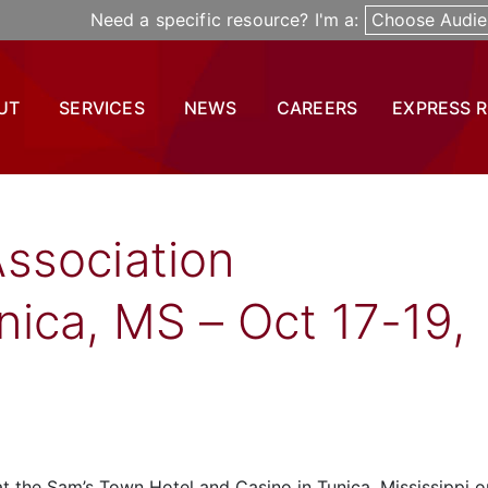
Need a specific resource? I'm a:
Choose Audie
UT
SERVICES
NEWS
CAREERS
EXPRESS 
ssociation
ica, MS – Oct 17-19,
 the Sam’s Town Hotel and Casino in Tunica, Mississippi o