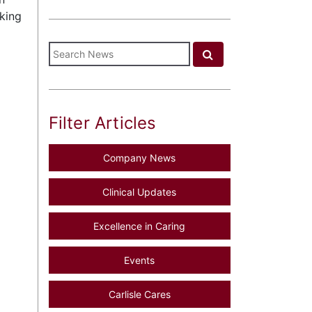
oking
Filter Articles
Company News
Clinical Updates
Excellence in Caring
Events
Carlisle Cares