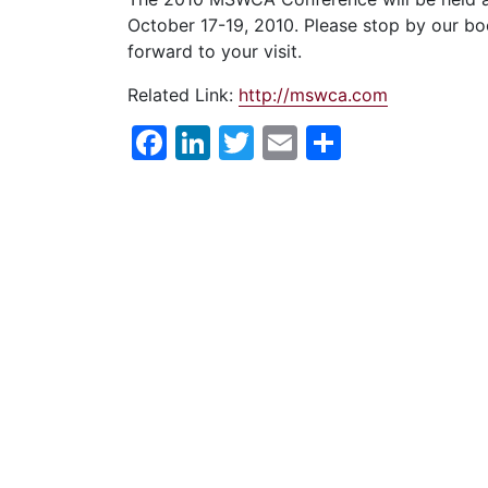
October 17-19, 2010. Please stop by our boo
forward to your visit.
Related Link:
http://mswca.com
Facebook
LinkedIn
Twitter
Email
Share