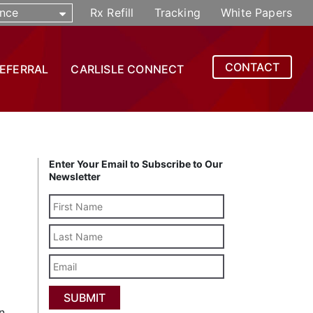
nce
Rx Refill
Tracking
White Papers
CONTACT
REFERRAL
CARLISLE CONNECT
Enter Your Email to Subscribe to Our
Newsletter
Last
Name
Email
n