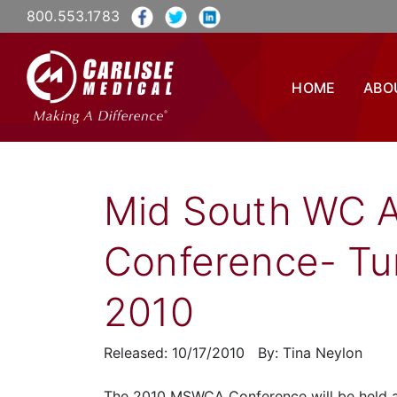
800.553.1783
HOME
ABO
Mid South WC A
Conference- Tun
2010
Released: 10/17/2010 By: Tina Neylon
The 2010 MSWCA Conference will be held at