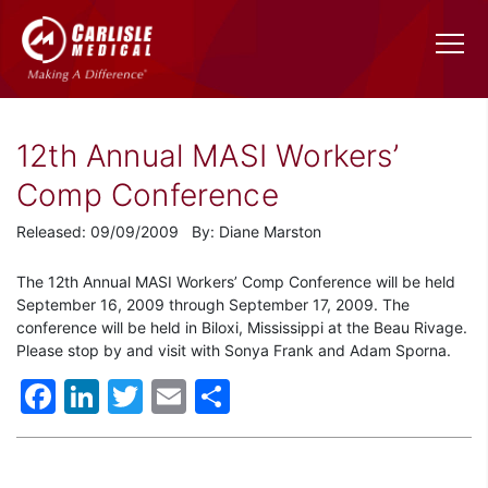
12th Annual MASI Workers’
Comp Conference
Released: 09/09/2009 By: Diane Marston
The 12th Annual MASI Workers’ Comp Conference will be held
September 16, 2009 through September 17, 2009. The
conference will be held in Biloxi, Mississippi at the Beau Rivage.
Please stop by and visit with Sonya Frank and Adam Sporna.
Facebook
LinkedIn
Twitter
Email
Share