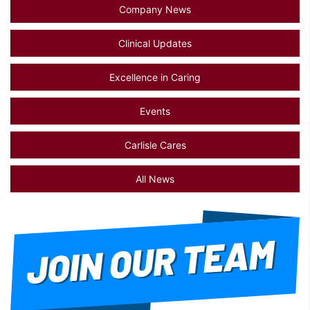
Company News
Clinical Updates
Excellence in Caring
Events
Carlisle Cares
All News