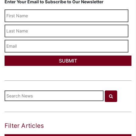
Enter Your Email to Subscribe to Our Newsletter
Last
Name
Email
Filter Articles