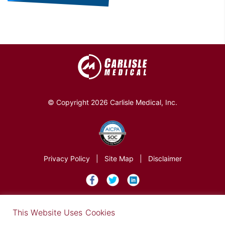
© Copyright 2026 Carlisle Medical, Inc.
Privacy Policy
|
Site Map
|
Disclaimer
×
This Website Uses Cookies
Find out more in our Privacy Notice on our