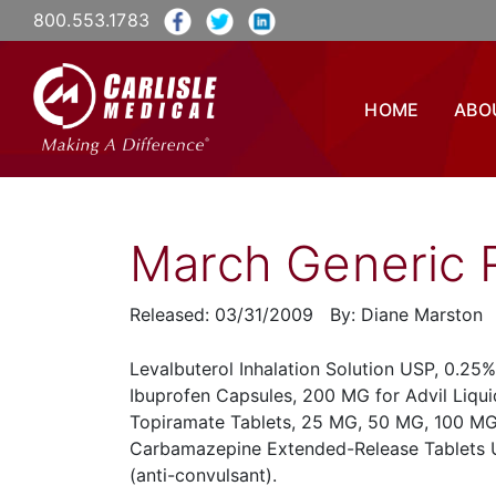
800.553.1783
HOME
ABO
March Generic 
Released: 03/31/2009 By: Diane Marston
Levalbuterol Inhalation Solution USP, 0.25%
Ibuprofen Capsules, 200 MG for Advil Liquid
Topiramate Tablets, 25 MG, 50 MG, 100 MG
Carbamazepine Extended-Release Tablets 
(anti-convulsant).