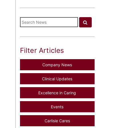
Filter Articles
Company News
Clinical Updates
Excellence in Caring
Events
Carlisle Cares