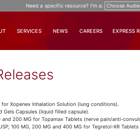
Need a specific resource? I'm a:
Choose Audie
UT
SERVICES
NEWS
CAREERS
EXPRESS 
Releases
 for Xopenex Inhalation Solution (lung conditions).
 Gels Capsules (liquid filled capsule).
 and 200 MG for Topamax Tablets (nerve pain/anti-convul
USP, 100 MG, 200 MG and 400 MG for Tegretol-XR Tablets