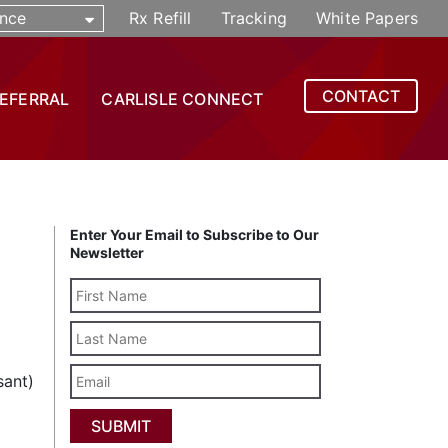
nce
Rx Refill
Tracking
White Papers
CONTACT
REFERRAL
CARLISLE CONNECT
Enter Your Email to Subscribe to Our
Newsletter
Last
Name
Email
sant)