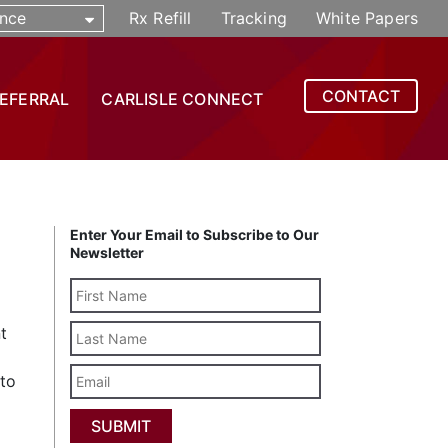
nce
Rx Refill
Tracking
White Papers
CONTACT
REFERRAL
CARLISLE CONNECT
Enter Your Email to Subscribe to Our
Newsletter
Last
t
Name
Email
 to