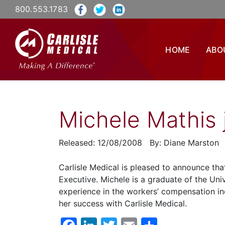
800.553.1783
HOME
ABO
Michele Mathis j
Released: 12/08/2008 By: Diane Marston
Carlisle Medical is pleased to announce th
Executive. Michele is a graduate of the Uni
experience in the workers’ compensation i
her success with Carlisle Medical.