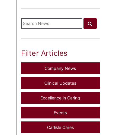
Filter Articles
Company News
Clinical Updates
Excellence in Caring
Events
Carlisle Cares