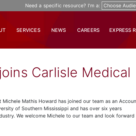
Need a specific resource? I'm a:
Choose Audie
UT
SERVICES
NEWS
CAREERS
EXPRESS 
oins Carlisle Medical
at Michele Mathis Howard has joined our team as an Accoun
versity of Southern Mississippi and has over six years
ndustry. We welcome Michele to our team and look forward