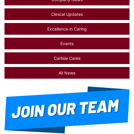
Clinical Updates
Excellence in Caring
Events
Carlisle Cares
All News