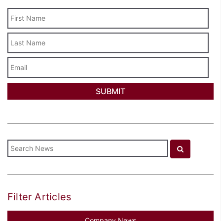
Last
Name
Email
Filter Articles
Company News