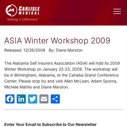
ASIA Winter Workshop 2009
Released: 12/26/2008 By: Diane Marston
The Alabama Self Insurers Association (ASIA) will hold its 2009
Winter Workshop on January 22-23, 2009. The workshop will
be in Birmingham, Alabama, at the Cahaba Grand Conference
Center. Please stop by and visit Allen McLean, Adam Sporna,
Michele Mathis and Diane Marston.
Facebook
LinkedIn
Twitter
Email
Share
Enter Your Email to Subscribe to Our Newsletter