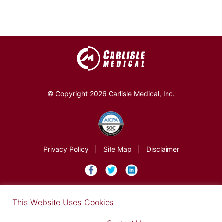
© Copyright 2026 Carlisle Medical, Inc.
Privacy Policy
|
Site Map
|
Disclaimer
×
This Website Uses Cookies
Find out more in our Privacy Notice on our