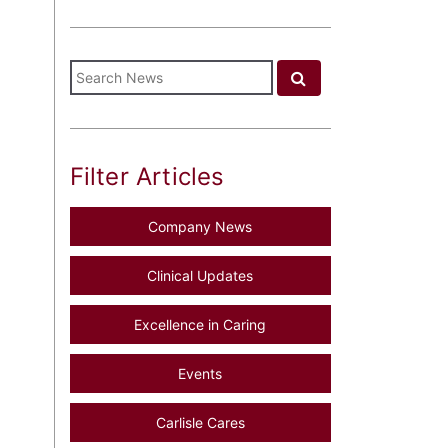
Filter Articles
Company News
Clinical Updates
Excellence in Caring
Events
Carlisle Cares