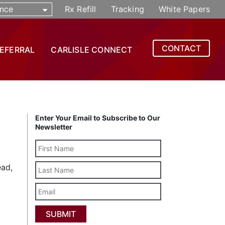
nce
Rx Refill
Tracking
White Papers
CONTACT
REFERRAL
CARLISLE CONNECT
Enter Your Email to Subscribe to Our
Newsletter
Last
ead,
Name
Email