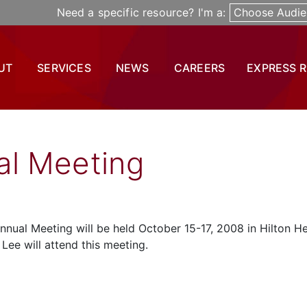
Need a specific resource? I'm a:
Choose Audie
UT
SERVICES
NEWS
CAREERS
EXPRESS 
l Meeting
nual Meeting will be held October 15-17, 2008 in Hilton H
Lee will attend this meeting.