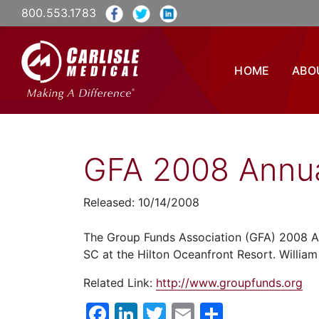
800.553.1783
HOME
ABO
GFA 2008 Annua
Released: 10/14/2008
The Group Funds Association (GFA) 2008 An
SC at the Hilton Oceanfront Resort. William 
Related Link:
http://www.groupfunds.org
Facebook
LinkedIn
Twitter
Email
Share