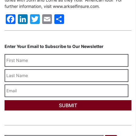
further information, visit www.arkselfinsure.com.
Facebook
LinkedIn
Twitter
Email
Share
Enter Your Email to Subscribe to Our Newsletter
Last
Name
Email