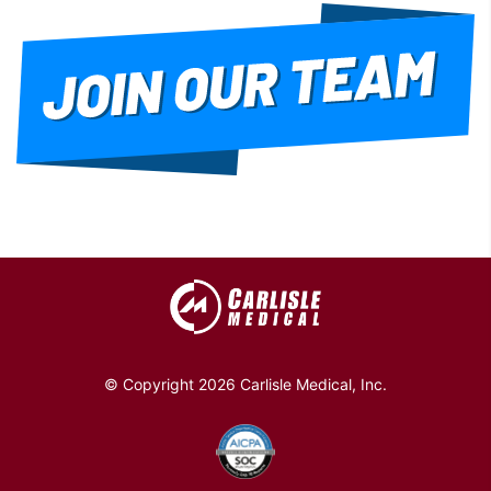
© Copyright 2026 Carlisle Medical, Inc.