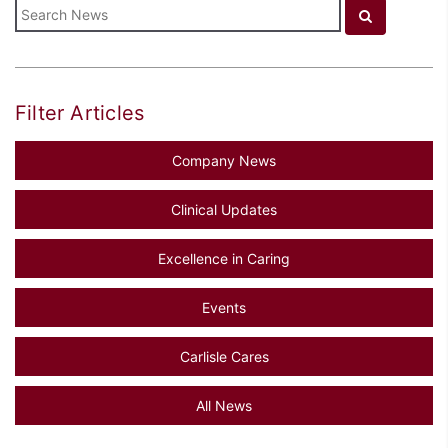
Filter Articles
Company News
Clinical Updates
Excellence in Caring
Events
Carlisle Cares
All News