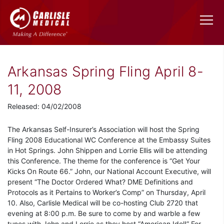
Arkansas Spring Fling April 8-
11, 2008
Released: 04/02/2008
The Arkansas Self-Insurer’s Association will host the Spring
Fling 2008 Educational WC Conference at the Embassy Suites
in Hot Springs. John Shippen and Lorrie Ellis will be attending
this Conference. The theme for the conference is “Get Your
Kicks On Route 66.” John, our National Account Executive, will
present “The Doctor Ordered What? DME Definitions and
Protocols as it Pertains to Worker’s Comp” on Thursday, April
10. Also, Carlisle Medical will be co-hosting Club 2720 that
evening at 8:00 p.m. Be sure to come by and warble a few
tunes with John and Lorrie as they host “American Idol!” For