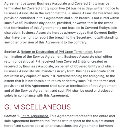
Agreement between Business Associate and Covered Entity may be
terminated by Covered Entity upon five (5) business days written notice to
Business Associate in the event that the Business Associate breaches any
provision contained in this Agreement and such breach is not cured within
such five (5) business day period; provided, however, that in the event
that termination of this Agreement is not feasible in Covered Entity’s sole
discretion, Business Associate hereby acknowledges that Covered Entity
shall have the right to report the breach to the Secretary, notwithstanding
any other provision of this Agreement to the contrary.
Section 2.
Return or Destruction of PHI Upon Termination.
Upon
termination of the Service Agreement, Business Associate shall either
return or destroy all PHI received from Covered Entity or created or
received by Business Associate, on behalf of Covered Entity and which
Business Associate still maintains in any form. Business Associate shall
not retain any copies of such PHI. Notwithstanding the foregoing, to the
extent that it is not feasible to return or destroy such PHI, the terms and
provisions of this Agreement shall survive termination of this Agreement
and of the Service Agreement and such PHI shall be used or disclosed
solely in compliance with this Agreement.
G. MISCELLANEOUS
Section 1.
Entire Agreement.
This Agreement represents the entire and
sole Agreement between the Parties with respect to the subject matter
hereof and supercedes all prior discussions and Agreements between