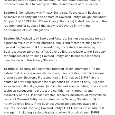
process to enable it to comply with the requirements of this Section.
Section 9.
Compliance with Privacy Standards.
To the extent Business
Associate is to carry out one or more of Covered Entity’s obligations under
Subpart E of 45 CFR Part 164 (or Privacy Standards) it shall comply with the
requirements of Subpart E that apply to a Covered Entity in the
performance of such obligations.
Section 10.
Availability of Books and Records.
Business Associate hereby
agrees to make its internal practices, books and records relating to the
use and disclosure of PHI received from, or created or received by
Business Associate on behalf of, Covered Entity available to the Secretary
for purposes of performing Covered Entity’s and Business Associate’s
compliance with the Privacy Standards.
Section 11.
Security of Electronic Protected Health Information.
To the
extent that Business Associate receives, uses, creates, maintains and/or
discloses any Electronic Protected Health Information (“E-PHI”) in the
course of providing services for or on behalf of Covered Entity, Business
Associate additionally agrees: (i) to implement administrative, physical and
technical safeguards to protect the confidentiality, integrity, and
availability of the E-PHI that it creates, receives, maintains, or transmits on
behalf of Covered Entity, as required by the Security Standards; (ii) to
notify Covered Entity if the Business Associate becomes aware of a
security incident involving Covered Entity’s E-PHI; and (iii) to ensure that
any agent, including a subcontractor, to whom it provides such E-PHI