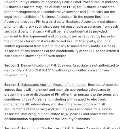
Covered Entity’s minimum necessary Policies and Procedures. In addition,
Business Associate may use or disclose PHI (i) for Business Associate’s
proper management and administrative services and (ii) to carry out the
legal responsibilities of Business Associate. To the extent Business
Associate discloses PHI to a third party, Business Associate must obtain,
prior to making any such disclosure, (a) reasonable assurances from each
such third party that such PHI will be held confidential as provided
pursuant to this Agreement and only disclosed as required by law or for
the purposes for which it was disclosed to such third party, and (b) a
written agreement from such third party to immediately notify Business
Associate of any breaches of the confidentiality of the PHI, to the extent it
has obtained knowledge of such breach.
Section 2.
Deidentification of PHI.
Business Associate is not authorized to
de-identify PHI (45 CFR 164.514) without prior written consent from
Covered Entity.
Section 3.
Safeguards Against Misuse of Information.
Business Associate
agrees that it will implement and maintain appropriate safeguards to
prevent the use or disclosure of PHI other than pursuant to the terms and
conditions of this Agreement, including with respect to electronic
protected health information, and shall otherwise comply with all
requirements of the Privacy and Security Laws applicable to Business
Associate, including, but not limited to, all policies and procedures and
documentation requirements of the Security Standards.
Section 4.
Reporting of Disclosures of PHI.
Business Associate shall report