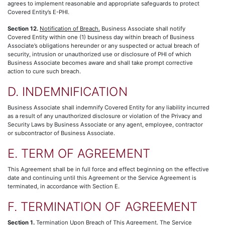
agrees to implement reasonable and appropriate safeguards to protect
Covered Entity’s E-PHI.
Section 12.
Notification of Breach.
Business Associate shall notify
Covered Entity within one (1) business day within breach of Business
Associate’s obligations hereunder or any suspected or actual breach of
security, intrusion or unauthorized use or disclosure of PHI of which
Business Associate becomes aware and shall take prompt corrective
action to cure such breach.
D. INDEMNIFICATION
Business Associate shall indemnify Covered Entity for any liability incurred
as a result of any unauthorized disclosure or violation of the Privacy and
Security Laws by Business Associate or any agent, employee, contractor
or subcontractor of Business Associate.
E. TERM OF AGREEMENT
This Agreement shall be in full force and effect beginning on the effective
date and continuing until this Agreement or the Service Agreement is
terminated, in accordance with Section E.
F. TERMINATION OF AGREEMENT
Section 1.
Termination Upon Breach of This Agreement.
The Service