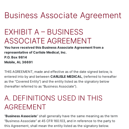
Business Associate Agreement
EXHIBIT A – BUSINESS
ASSOCIATE AGREEMENT
You have received this Business Associate Agreement from a
representative of Carlisle Medical, Inc.
P.O. Box 9814
Mobile, AL 36691
THIS AGREEMENT, made and effective as of the date signed below, is
entered into by and between
CARLISLE MEDICAL
, (referred to hereafter
as the “Covered Entity”) and the entity listed as the signatory below
(hereafter referred to as “Business Associate”).
A. DEFINITIONS USED IN THIS
AGREEMENT
“
Business Associate
” shall generally have the same meaning as the term
“Business Associate” at 45 CFR 160.103, and in reference to the party to
this Agreement, shall mean the entity listed as the signatory below.