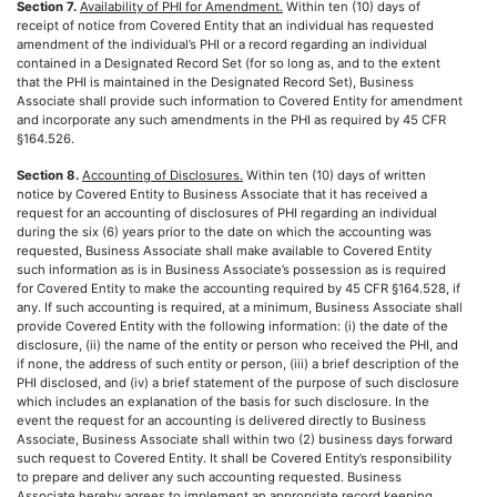
Section 7.
Availability of PHI for Amendment.
Within ten (10) days of
receipt of notice from Covered Entity that an individual has requested
amendment of the individual’s PHI or a record regarding an individual
contained in a Designated Record Set (for so long as, and to the extent
that the PHI is maintained in the Designated Record Set), Business
Associate shall provide such information to Covered Entity for amendment
and incorporate any such amendments in the PHI as required by 45 CFR
§164.526.
Section 8.
Accounting of Disclosures.
Within ten (10) days of written
notice by Covered Entity to Business Associate that it has received a
request for an accounting of disclosures of PHI regarding an individual
during the six (6) years prior to the date on which the accounting was
requested, Business Associate shall make available to Covered Entity
such information as is in Business Associate’s possession as is required
for Covered Entity to make the accounting required by 45 CFR §164.528, if
any. If such accounting is required, at a minimum, Business Associate shall
provide Covered Entity with the following information: (i) the date of the
disclosure, (ii) the name of the entity or person who received the PHI, and
if none, the address of such entity or person, (iii) a brief description of the
PHI disclosed, and (iv) a brief statement of the purpose of such disclosure
which includes an explanation of the basis for such disclosure. In the
event the request for an accounting is delivered directly to Business
Associate, Business Associate shall within two (2) business days forward
such request to Covered Entity. It shall be Covered Entity’s responsibility
to prepare and deliver any such accounting requested. Business
Associate hereby agrees to implement an appropriate record keeping