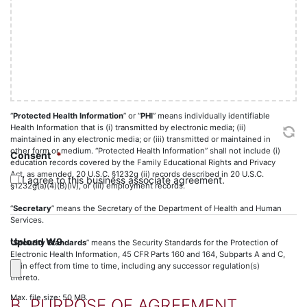
basis to believe the information can be used to identify the individual.
slash
YYYY
“
Privacy and Security Laws
” means, collectively, HIPAA, HITECH, the
Privacy Standards and Security Standards.
“
Privacy Standards
” means the Standards for Privacy of Individually
Identifiable Health Information, 45 CFR Parts 160 and 164, Subparts A and
E as in effect from time to time, including any successor regulation(s)
thereto.
“
Protected Health Information
” or “
PHI
” means individually identifiable
Health Information that is (i) transmitted by electronic media; (ii)
maintained in any electronic media; or (iii) transmitted or maintained in
other form or medium. “Protected Health Information” shall not include (i)
Consent
*
education records covered by the Family Educational Rights and Privacy
Act, as amended, 20 U.S.C. §1232g (ii) records described in 20 U.S.C.
I agree to this business associate agreement.
§1232g(a)(4)(B)(iv), or (iii) employment records.
“
Secretary
” means the Secretary of the Department of Health and Human
Services.
Upload W9
“
Security Standards
” means the Security Standards for the Protection of
Electronic Health Information, 45 CFR Parts 160 and 164, Subparts A and C,
as in effect from time to time, including any successor regulation(s)
thereto.
Max. file size: 50 MB.
B. PURPOSE OF AGREEMENT