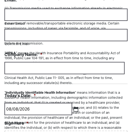
(ii) Transmission media used to exchange information already in electronic
storage media. Transmission media include, for example, the Internet,
extranet, leased lines, dial-up lines, private networks, and the physical
movement of removable/transportable electronic storage media. Certain
Enter Email
transmissions, including of paper, via facsimile, and of voice, via
telephone, are not considered to be transmissions via electronic media,
because the information being exchanged did not exist in electronic form
before the transmission.
Confirm Email
“
HIPAA
” means the Health Insurance Portability and Accountability Act of
Company Name:
*
1996, Public Law 104-191, as in effect from time to time, including any
successor statute(s) thereto.
“
HITECH
” means the Health Information Technology for Economic and
Clinical Health Act, Public Law 11- 005, as in effect from time to time,
including any successor statute(s) thereto.
“
Individually Identifiable Health Information
” means information that is a
Today's Date:
*
subset of health information, including demographic information collected
from an individual, that (i) is created or received by a healthcare provider,
health plan, employer or healthcare clearinghouse; and (ii) relates to the
past, present or future physical or mental health or condition of an
MM
individual; the provision of healthcare of an individual; or the past, present
or future payment for the provision of healthcare to an individual; and (a)
Sign Here
*
slash
identifies the individual, or (b) with respect to which there is a reasonable
DD