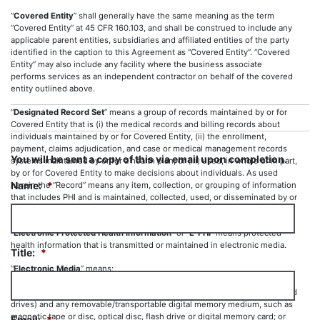
“
Covered Entity
” shall generally have the same meaning as the term
“Covered Entity” at 45 CFR 160.103, and shall be construed to include any
applicable parent entities, subsidiaries and affiliated entities of the party
identified in the caption to this Agreement as “Covered Entity”. “Covered
Entity” may also include any facility where the business associate
performs services as an independent contractor on behalf of the covered
entity outlined above.
“
Designated Record Set
” means a group of records maintained by or for
Covered Entity that is (i) the medical records and billing records about
individuals maintained by or for Covered Entity, (ii) the enrollment,
payment, claims adjudication, and case or medical management records
You will be sent a copy of this via email upon completion.
systems maintained by or for a health plan; or (iii) used, in whole or in part,
by or for Covered Entity to make decisions about individuals. As used
Name:
*
herein the “Record” means any item, collection, or grouping of information
that includes PHI and is maintained, collected, used, or disseminated by or
for Covered Entity.
“
Electronic Protected Health Information
” or “
E-PHI
” means protected
health information that is transmitted or maintained in electronic media.
Title:
*
“
Electronic Media
” means:
(i) Electronic storage media, including memory devices in computers (hard
drives) and any removable/transportable digital memory medium, such as
magnetic tape or disc, optical disc, flash drive or digital memory card; or
Email:
*