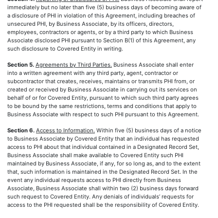
immediately but no later than five (5) business days of becoming aware of
a disclosure of PHI in violation of this Agreement, including breaches of
unsecured PHI, by Business Associate, by its officers, directors,
employees, contractors or agents, or by a third party to which Business
Associate disclosed PHI pursuant to Section B(1) of this Agreement, any
such disclosure to Covered Entity in writing.
Section 5.
Agreements by Third Parties.
Business Associate shall enter
into a written agreement with any third party, agent, contractor or
subcontractor that creates, receives, maintains or transmits PHI from, or
created or received by Business Associate in carrying out its services on
behalf of or for Covered Entity, pursuant to which such third party agrees
to be bound by the same restrictions, terms and conditions that apply to
Business Associate with respect to such PHI pursuant to this Agreement.
Section 6.
Access to Information.
Within five (5) business days of a notice
to Business Associate by Covered Entity that an individual has requested
access to PHI about that individual contained in a Designated Record Set,
Business Associate shall make available to Covered Entity such PHI
maintained by Business Associate, if any, for so long as, and to the extent
that, such information is maintained in the Designated Record Set. In the
event any individual requests access to PHI directly from Business
Associate, Business Associate shall within two (2) business days forward
such request to Covered Entity. Any denials of individuals’ requests for
access to the PHI requested shall be the responsibility of Covered Entity.