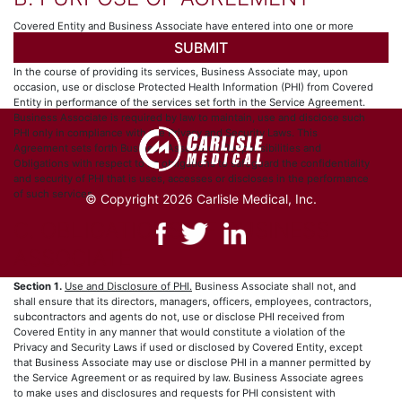
Covered Entity and Business Associate have entered into one or more
arrangements (collectively, the “Service Agreement”), whereby Business
Associate provides certain services to, for or on behalf of Covered Entity.
In the course of providing its services, Business Associate may, upon
occasion, use or disclose Protected Health Information (PHI) from Covered
Entity in performance of the services set forth in the Service Agreement.
Business Associate is required by law to maintain, use and disclose such
PHI only in compliance with the Privacy and Security Laws. This
Agreement sets forth Business Associate’s Responsibilities and
Obligations with respect to its obligations to safeguard the confidentiality
and security of PHI that is uses, accesses or discloses in the performance
of such services.
© Copyright 2026 Carlisle Medical, Inc.
C. OBLIGATIONS OF BUSINESS
ASSOCIATE
Section 1.
Use and Disclosure of PHI.
Business Associate shall not, and
shall ensure that its directors, managers, officers, employees, contractors,
subcontractors and agents do not, use or disclose PHI received from
Covered Entity in any manner that would constitute a violation of the
Privacy and Security Laws if used or disclosed by Covered Entity, except
that Business Associate may use or disclose PHI in a manner permitted by
the Service Agreement or as required by law. Business Associate agrees
to make uses and disclosures and requests for PHI consistent with