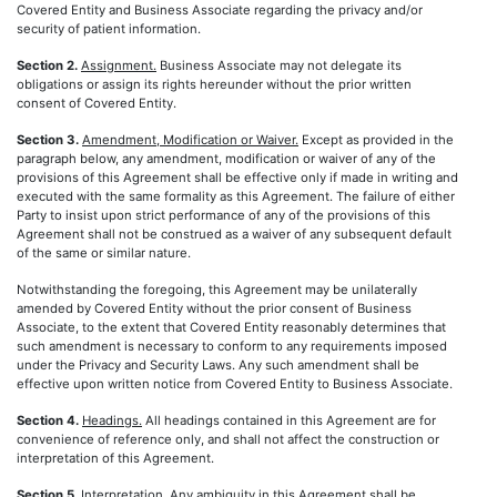
Covered Entity and Business Associate regarding the privacy and/or
security of patient information.
Section 2.
Assignment.
Business Associate may not delegate its
obligations or assign its rights hereunder without the prior written
consent of Covered Entity.
Section 3.
Amendment, Modification or Waiver.
Except as provided in the
paragraph below, any amendment, modification or waiver of any of the
provisions of this Agreement shall be effective only if made in writing and
executed with the same formality as this Agreement. The failure of either
Party to insist upon strict performance of any of the provisions of this
Agreement shall not be construed as a waiver of any subsequent default
of the same or similar nature.
Notwithstanding the foregoing, this Agreement may be unilaterally
amended by Covered Entity without the prior consent of Business
Associate, to the extent that Covered Entity reasonably determines that
such amendment is necessary to conform to any requirements imposed
under the Privacy and Security Laws. Any such amendment shall be
effective upon written notice from Covered Entity to Business Associate.
Section 4.
Headings.
All headings contained in this Agreement are for
convenience of reference only, and shall not affect the construction or
interpretation of this Agreement.
Section 5.
Interpretation.
Any ambiguity in this Agreement shall be