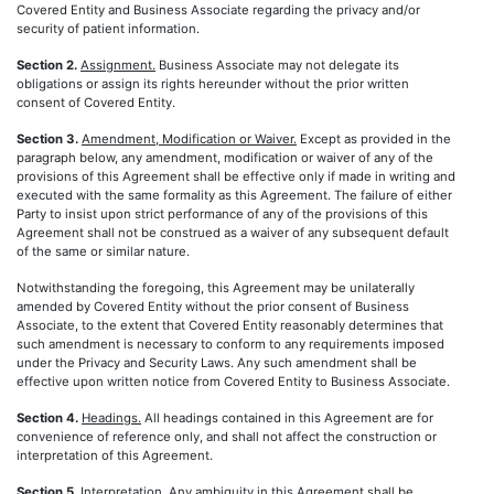
Covered Entity and Business Associate regarding the privacy and/or
security of patient information.
Section 2.
Assignment.
Business Associate may not delegate its
obligations or assign its rights hereunder without the prior written
consent of Covered Entity.
Section 3.
Amendment, Modification or Waiver.
Except as provided in the
paragraph below, any amendment, modification or waiver of any of the
provisions of this Agreement shall be effective only if made in writing and
executed with the same formality as this Agreement. The failure of either
Party to insist upon strict performance of any of the provisions of this
Agreement shall not be construed as a waiver of any subsequent default
of the same or similar nature.
Notwithstanding the foregoing, this Agreement may be unilaterally
amended by Covered Entity without the prior consent of Business
Associate, to the extent that Covered Entity reasonably determines that
such amendment is necessary to conform to any requirements imposed
under the Privacy and Security Laws. Any such amendment shall be
effective upon written notice from Covered Entity to Business Associate.
Section 4.
Headings.
All headings contained in this Agreement are for
convenience of reference only, and shall not affect the construction or
interpretation of this Agreement.
Section 5.
Interpretation.
Any ambiguity in this Agreement shall be