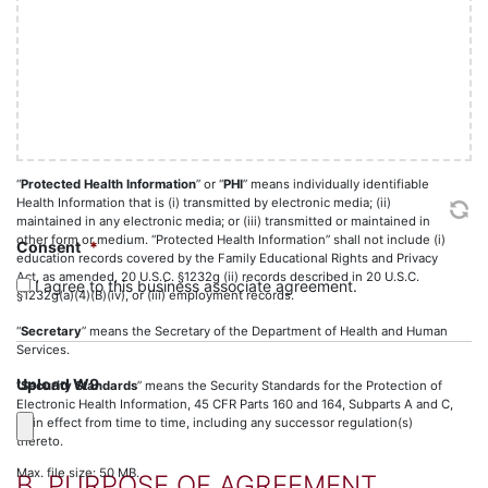
basis to believe the information can be used to identify the individual.
slash
YYYY
“
Privacy and Security Laws
” means, collectively, HIPAA, HITECH, the
Privacy Standards and Security Standards.
“
Privacy Standards
” means the Standards for Privacy of Individually
Identifiable Health Information, 45 CFR Parts 160 and 164, Subparts A and
E as in effect from time to time, including any successor regulation(s)
thereto.
“
Protected Health Information
” or “
PHI
” means individually identifiable
Health Information that is (i) transmitted by electronic media; (ii)
maintained in any electronic media; or (iii) transmitted or maintained in
other form or medium. “Protected Health Information” shall not include (i)
Consent
*
education records covered by the Family Educational Rights and Privacy
Act, as amended, 20 U.S.C. §1232g (ii) records described in 20 U.S.C.
I agree to this business associate agreement.
§1232g(a)(4)(B)(iv), or (iii) employment records.
“
Secretary
” means the Secretary of the Department of Health and Human
Services.
Upload W9
“
Security Standards
” means the Security Standards for the Protection of
Electronic Health Information, 45 CFR Parts 160 and 164, Subparts A and C,
as in effect from time to time, including any successor regulation(s)
thereto.
Max. file size: 50 MB.
B. PURPOSE OF AGREEMENT