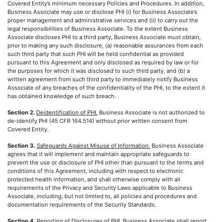
Covered Entity’s minimum necessary Policies and Procedures. In addition,
Business Associate may use or disclose PHI (i) for Business Associate’s
proper management and administrative services and (ii) to carry out the
legal responsibilities of Business Associate. To the extent Business
Associate discloses PHI to a third party, Business Associate must obtain,
prior to making any such disclosure, (a) reasonable assurances from each
such third party that such PHI will be held confidential as provided
pursuant to this Agreement and only disclosed as required by law or for
the purposes for which it was disclosed to such third party, and (b) a
written agreement from such third party to immediately notify Business
Associate of any breaches of the confidentiality of the PHI, to the extent it
has obtained knowledge of such breach.
Section 2.
Deidentification of PHI.
Business Associate is not authorized to
de-identify PHI (45 CFR 164.514) without prior written consent from
Covered Entity.
Section 3.
Safeguards Against Misuse of Information.
Business Associate
agrees that it will implement and maintain appropriate safeguards to
prevent the use or disclosure of PHI other than pursuant to the terms and
conditions of this Agreement, including with respect to electronic
protected health information, and shall otherwise comply with all
requirements of the Privacy and Security Laws applicable to Business
Associate, including, but not limited to, all policies and procedures and
documentation requirements of the Security Standards.
Section 4.
Reporting of Disclosures of PHI.
Business Associate shall report