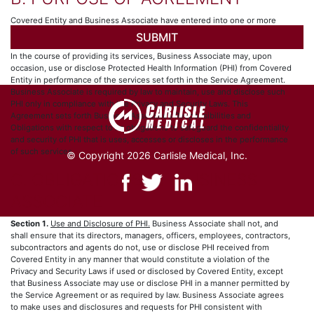
Covered Entity and Business Associate have entered into one or more
arrangements (collectively, the “Service Agreement”), whereby Business
Associate provides certain services to, for or on behalf of Covered Entity.
In the course of providing its services, Business Associate may, upon
occasion, use or disclose Protected Health Information (PHI) from Covered
Entity in performance of the services set forth in the Service Agreement.
Business Associate is required by law to maintain, use and disclose such
PHI only in compliance with the Privacy and Security Laws. This
Agreement sets forth Business Associate’s Responsibilities and
Obligations with respect to its obligations to safeguard the confidentiality
and security of PHI that is uses, accesses or discloses in the performance
of such services.
© Copyright 2026 Carlisle Medical, Inc.
C. OBLIGATIONS OF BUSINESS
ASSOCIATE
Section 1.
Use and Disclosure of PHI.
Business Associate shall not, and
shall ensure that its directors, managers, officers, employees, contractors,
subcontractors and agents do not, use or disclose PHI received from
Covered Entity in any manner that would constitute a violation of the
Privacy and Security Laws if used or disclosed by Covered Entity, except
that Business Associate may use or disclose PHI in a manner permitted by
the Service Agreement or as required by law. Business Associate agrees
to make uses and disclosures and requests for PHI consistent with