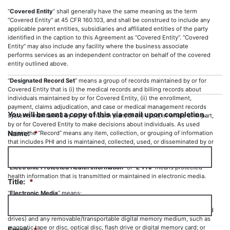
“
Covered Entity
” shall generally have the same meaning as the term
“Covered Entity” at 45 CFR 160.103, and shall be construed to include any
applicable parent entities, subsidiaries and affiliated entities of the party
identified in the caption to this Agreement as “Covered Entity”. “Covered
Entity” may also include any facility where the business associate
performs services as an independent contractor on behalf of the covered
entity outlined above.
“
Designated Record Set
” means a group of records maintained by or for
Covered Entity that is (i) the medical records and billing records about
individuals maintained by or for Covered Entity, (ii) the enrollment,
payment, claims adjudication, and case or medical management records
You will be sent a copy of this via email upon completion.
systems maintained by or for a health plan; or (iii) used, in whole or in part,
by or for Covered Entity to make decisions about individuals. As used
Name:
*
herein the “Record” means any item, collection, or grouping of information
that includes PHI and is maintained, collected, used, or disseminated by or
for Covered Entity.
“
Electronic Protected Health Information
” or “
E-PHI
” means protected
health information that is transmitted or maintained in electronic media.
Title:
*
“
Electronic Media
” means:
(i) Electronic storage media, including memory devices in computers (hard
drives) and any removable/transportable digital memory medium, such as
magnetic tape or disc, optical disc, flash drive or digital memory card; or
Email:
*