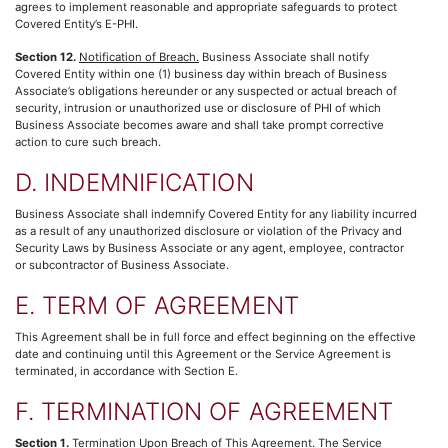
agrees to implement reasonable and appropriate safeguards to protect
Covered Entity’s E-PHI.
Section 12.
Notification of Breach.
Business Associate shall notify
Covered Entity within one (1) business day within breach of Business
Associate’s obligations hereunder or any suspected or actual breach of
security, intrusion or unauthorized use or disclosure of PHI of which
Business Associate becomes aware and shall take prompt corrective
action to cure such breach.
D. INDEMNIFICATION
Business Associate shall indemnify Covered Entity for any liability incurred
as a result of any unauthorized disclosure or violation of the Privacy and
Security Laws by Business Associate or any agent, employee, contractor
or subcontractor of Business Associate.
E. TERM OF AGREEMENT
This Agreement shall be in full force and effect beginning on the effective
date and continuing until this Agreement or the Service Agreement is
terminated, in accordance with Section E.
F. TERMINATION OF AGREEMENT
Section 1.
Termination Upon Breach of This Agreement.
The Service