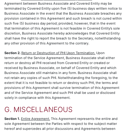
Agreement between Business Associate and Covered Entity may be
terminated by Covered Entity upon five (5) business days written notice to
Business Associate in the event that the Business Associate breaches any
provision contained in this Agreement and such breach is not cured within
such five (5) business day period; provided, however, that in the event
that termination of this Agreement is not feasible in Covered Entity’s sole
discretion, Business Associate hereby acknowledges that Covered Entity
shall have the right to report the breach to the Secretary, notwithstanding
any other provision of this Agreement to the contrary.
Section 2.
Return or Destruction of PHI Upon Termination.
Upon
termination of the Service Agreement, Business Associate shall either
return or destroy all PHI received from Covered Entity or created or
received by Business Associate, on behalf of Covered Entity and which
Business Associate still maintains in any form. Business Associate shall
not retain any copies of such PHI. Notwithstanding the foregoing, to the
extent that it is not feasible to return or destroy such PHI, the terms and
provisions of this Agreement shall survive termination of this Agreement
and of the Service Agreement and such PHI shall be used or disclosed
solely in compliance with this Agreement.
G. MISCELLANEOUS
Section 1.
Entire Agreement.
This Agreement represents the entire and
sole Agreement between the Parties with respect to the subject matter
hereof and supercedes all prior discussions and Agreements between