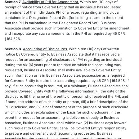
Section 7.
Availability of PHI for Amendment.
Within ten (10) days of
receipt of notice from Covered Entity that an individual has requested
amendment of the individual’s PHI or a record regarding an individual
contained in a Designated Record Set (for so long as, and to the extent
that the PHI is maintained in the Designated Record Set), Business
Associate shall provide such information to Covered Entity for amendment
and incorporate any such amendments in the PHI as required by 45 CFR
§164.526.
Section 8.
Accounting of Disclosures.
Within ten (10) days of written
notice by Covered Entity to Business Associate that it has received a
request for an accounting of disclosures of PHI regarding an individual
during the six (6) years prior to the date on which the accounting was
requested, Business Associate shall make available to Covered Entity
such information as is in Business Associate’s possession as is required
for Covered Entity to make the accounting required by 45 CFR §164.528, if
any. If such accounting is required, at a minimum, Business Associate shall
provide Covered Entity with the following information: (i) the date of the
disclosure, (ii) the name of the entity or person who received the PHI, and
if none, the address of such entity or person, (iii) a brief description of the
PHI disclosed, and (iv) a brief statement of the purpose of such disclosure
which includes an explanation of the basis for such disclosure. In the
event the request for an accounting is delivered directly to Business
Associate, Business Associate shall within two (2) business days forward
such request to Covered Entity. It shall be Covered Entity’s responsibility
to prepare and deliver any such accounting requested. Business
Associate hereby agrees to implement an appropriate record keeping