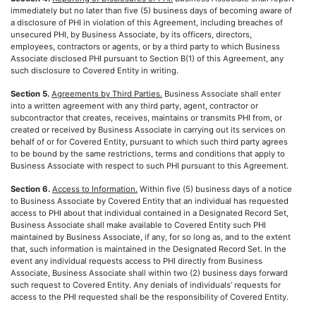
immediately but no later than five (5) business days of becoming aware of
a disclosure of PHI in violation of this Agreement, including breaches of
unsecured PHI, by Business Associate, by its officers, directors,
employees, contractors or agents, or by a third party to which Business
Associate disclosed PHI pursuant to Section B(1) of this Agreement, any
such disclosure to Covered Entity in writing.
Section 5.
Agreements by Third Parties.
Business Associate shall enter
into a written agreement with any third party, agent, contractor or
subcontractor that creates, receives, maintains or transmits PHI from, or
created or received by Business Associate in carrying out its services on
behalf of or for Covered Entity, pursuant to which such third party agrees
to be bound by the same restrictions, terms and conditions that apply to
Business Associate with respect to such PHI pursuant to this Agreement.
Section 6.
Access to Information.
Within five (5) business days of a notice
to Business Associate by Covered Entity that an individual has requested
access to PHI about that individual contained in a Designated Record Set,
Business Associate shall make available to Covered Entity such PHI
maintained by Business Associate, if any, for so long as, and to the extent
that, such information is maintained in the Designated Record Set. In the
event any individual requests access to PHI directly from Business
Associate, Business Associate shall within two (2) business days forward
such request to Covered Entity. Any denials of individuals’ requests for
access to the PHI requested shall be the responsibility of Covered Entity.