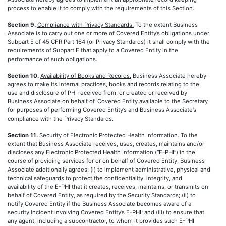
process to enable it to comply with the requirements of this Section.
Section 9.
Compliance with Privacy Standards.
To the extent Business
Associate is to carry out one or more of Covered Entity’s obligations under
Subpart E of 45 CFR Part 164 (or Privacy Standards) it shall comply with the
requirements of Subpart E that apply to a Covered Entity in the
performance of such obligations.
Section 10.
Availability of Books and Records.
Business Associate hereby
agrees to make its internal practices, books and records relating to the
use and disclosure of PHI received from, or created or received by
Business Associate on behalf of, Covered Entity available to the Secretary
for purposes of performing Covered Entity’s and Business Associate’s
compliance with the Privacy Standards.
Section 11.
Security of Electronic Protected Health Information.
To the
extent that Business Associate receives, uses, creates, maintains and/or
discloses any Electronic Protected Health Information (“E-PHI”) in the
course of providing services for or on behalf of Covered Entity, Business
Associate additionally agrees: (i) to implement administrative, physical and
technical safeguards to protect the confidentiality, integrity, and
availability of the E-PHI that it creates, receives, maintains, or transmits on
behalf of Covered Entity, as required by the Security Standards; (ii) to
notify Covered Entity if the Business Associate becomes aware of a
security incident involving Covered Entity’s E-PHI; and (iii) to ensure that
any agent, including a subcontractor, to whom it provides such E-PHI