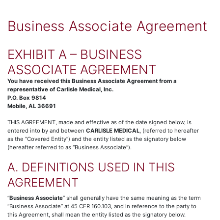
Business Associate Agreement
EXHIBIT A – BUSINESS
ASSOCIATE AGREEMENT
You have received this Business Associate Agreement from a
representative of Carlisle Medical, Inc.
P.O. Box 9814
Mobile, AL 36691
THIS AGREEMENT, made and effective as of the date signed below, is
entered into by and between
CARLISLE MEDICAL
, (referred to hereafter
as the “Covered Entity”) and the entity listed as the signatory below
(hereafter referred to as “Business Associate”).
A. DEFINITIONS USED IN THIS
AGREEMENT
“
Business Associate
” shall generally have the same meaning as the term
“Business Associate” at 45 CFR 160.103, and in reference to the party to
this Agreement, shall mean the entity listed as the signatory below.