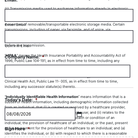
(ii) Transmission media used to exchange information already in electronic
storage media. Transmission media include, for example, the Internet,
extranet, leased lines, dial-up lines, private networks, and the physical
movement of removable/transportable electronic storage media. Certain
Enter Email
transmissions, including of paper, via facsimile, and of voice, via
telephone, are not considered to be transmissions via electronic media,
because the information being exchanged did not exist in electronic form
before the transmission.
Confirm Email
“
HIPAA
” means the Health Insurance Portability and Accountability Act of
Company Name:
*
1996, Public Law 104-191, as in effect from time to time, including any
successor statute(s) thereto.
“
HITECH
” means the Health Information Technology for Economic and
Clinical Health Act, Public Law 11- 005, as in effect from time to time,
including any successor statute(s) thereto.
“
Individually Identifiable Health Information
” means information that is a
Today's Date:
*
subset of health information, including demographic information collected
from an individual, that (i) is created or received by a healthcare provider,
health plan, employer or healthcare clearinghouse; and (ii) relates to the
past, present or future physical or mental health or condition of an
MM
individual; the provision of healthcare of an individual; or the past, present
or future payment for the provision of healthcare to an individual; and (a)
Sign Here
*
slash
identifies the individual, or (b) with respect to which there is a reasonable
DD